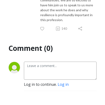
communities. We are so excited to
have him join us to speak to us more
about the work he does and why
resilience is profoundly important in
this profession.
140
Comment (0)
Log in to continue.
Log in