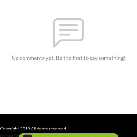
No comments yet. Be the first to say something!
Copyright 2019 All rights reserved.
Podcast Powered By
Podbean