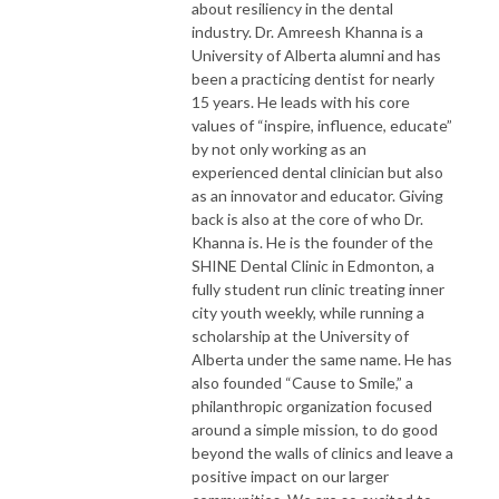
about resiliency in the dental
industry. Dr. Amreesh Khanna is a
University of Alberta alumni and has
been a practicing dentist for nearly
15 years. He leads with his core
values of “inspire, influence, educate”
by not only working as an
experienced dental clinician but also
as an innovator and educator. Giving
back is also at the core of who Dr.
Khanna is. He is the founder of the
SHINE Dental Clinic in Edmonton, a
fully student run clinic treating inner
city youth weekly, while running a
scholarship at the University of
Alberta under the same name. He has
also founded “Cause to Smile,” a
philanthropic organization focused
around a simple mission, to do good
beyond the walls of clinics and leave a
positive impact on our larger