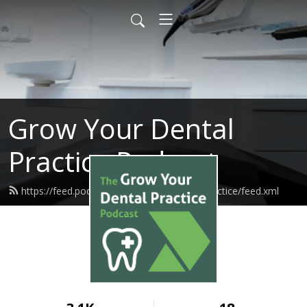
Grow Your Dental
Practice Podcast
https://feed.podbean.com/growmydentalpractice/feed.xml