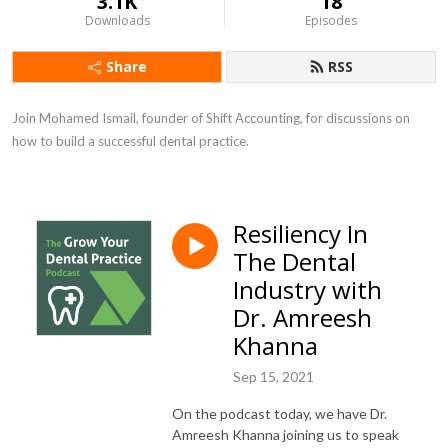
3.1K
18
Downloads
Episodes
Share
RSS
Join Mohamed Ismail, founder of Shift Accounting, for discussions on 
how to build a successful dental practice.
Resiliency In
The Dental
Industry with
Dr. Amreesh
Khanna
Sep 15, 2021
On the podcast today, we have Dr.
Amreesh Khanna joining us to speak